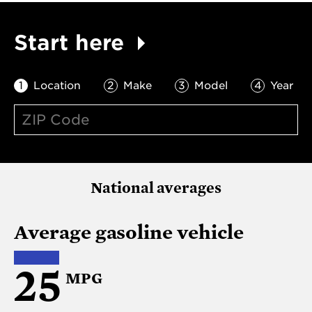
Start here
Location
Make
Model
Year
National averages
Average gasoline vehicle
25
MPG