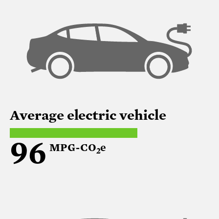
Average electric vehicle
96
MPG-CO
e
2