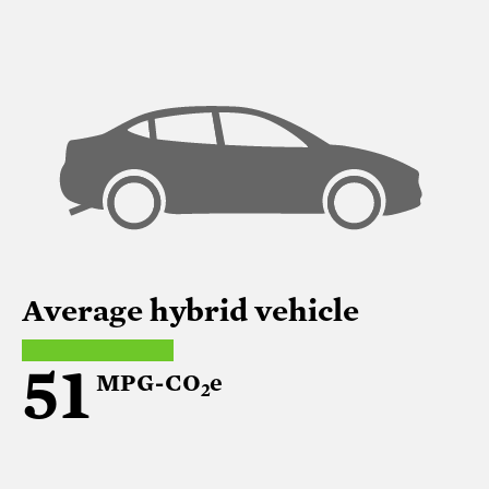
Average hybrid vehicle
51
MPG-CO
e
2