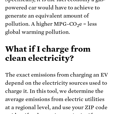
powered car would have to achieve to
generate an equivalent amount of
pollution. A higher MPG-CO
e = less
2
global warming pollution.
What if I charge from
clean electricity?
The exact emissions from charging an EV
depend on the electricity sources used to
charge it. In this tool, we determine the
average emissions from electric utilities
at a regional level, and use your ZIP code