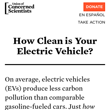
DONATE
EN ESPAÑOL
TAKE ACTION
How Clean is Your
Electric Vehicle?
On average, electric vehicles
(EVs) produce less carbon
pollution than comparable
gasoline-fueled cars. Just
how