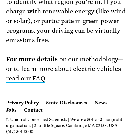
to identify what region you’re in. If you
charge with renewable energy (like wind
or solar), or participate in green power
programs, your driving can be virtually
emissions free.
For more details
on our methodology—
or to learn more about electric vehicles—
read our FAQ
.
Privacy Policy
State Disclosures
News
Jobs
Contact
© Union of Concerned Scientists
We are a 501(c)(3) nonprofit
organization.
2 Brattle Square, Cambridge MA 02138, USA
(617) 301-8000