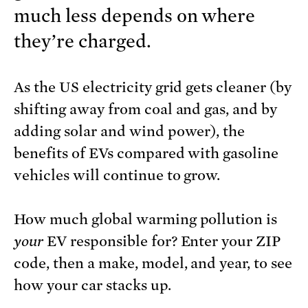
much less depends on where
they’re charged.
As the US electricity grid gets cleaner (by
shifting away from coal and gas, and by
adding solar and wind power), the
benefits of EVs compared with gasoline
vehicles will continue to grow.
How much global warming pollution is
your
EV responsible for? Enter your ZIP
code, then a make, model, and year, to see
how your car stacks up.