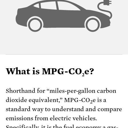
What is MPG-CO
e?
2
Shorthand for “miles-per-gallon carbon
dioxide equivalent,” MPG-CO
e is a
2
standard way to understand and compare
emissions from electric vehicles.
Specifically, it is the fuel economy a gas-